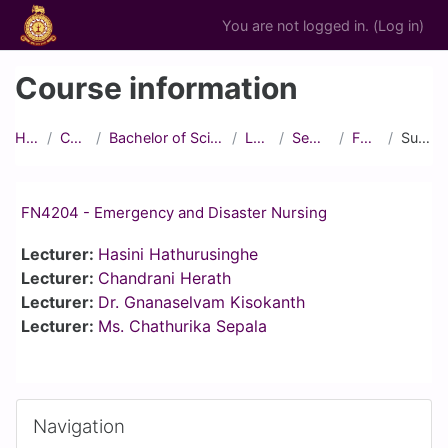
Skip to main content
You are not logged in. (
Log in
)
Course information
Home
Courses
Bachelor of Science in Nursing
Level IV
Semester 1
FN4204
Summary
FN4204 - Emergency and Disaster Nursing
Lecturer:
Hasini Hathurusinghe
Lecturer:
Chandrani Herath
Lecturer:
Dr. Gnanaselvam Kisokanth
Lecturer:
Ms. Chathurika Sepala
Blocks
Skip Navigation
Navigation