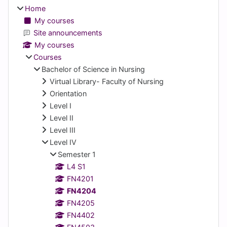
Home
My courses
Site announcements
My courses
Courses
Bachelor of Science in Nursing
Virtual Library- Faculty of Nursing
Orientation
Level I
Level II
Level III
Level IV
Semester 1
L4 S1
FN4201
FN4204
FN4205
FN4402