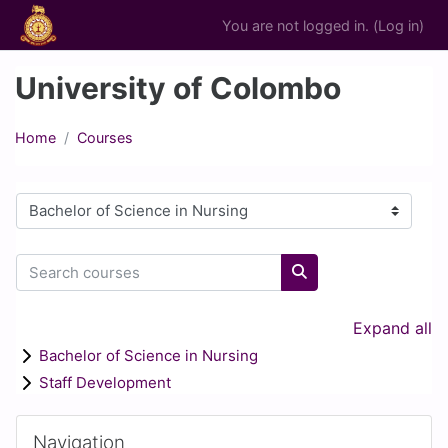
Skip to main content
You are not logged in. (
Log in
)
University of Colombo
Home
Courses
Course categories
Search courses
Search courses
Expand all
Bachelor of Science in Nursing
Staff Development
Blocks
Skip Navigation
Navigation