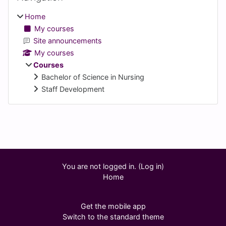
Home
My courses
Site announcements
My courses
Courses
Bachelor of Science in Nursing
Staff Development
Supplementary blocks
You are not logged in. (
Log in
)
Home
Get the mobile app
Switch to the standard theme