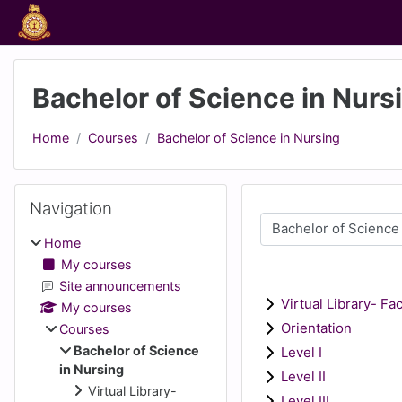
Skip to main content
Bachelor of Science in Nurs
Home
Courses
Bachelor of Science in Nursing
Blocks
Skip Navigation
Navigation
Course categories
Home
My courses
Site announcements
Virtual Library- Fa
My courses
Orientation
Courses
Bachelor of Science
Level I
in Nursing
Level II
Virtual Library-
Level III