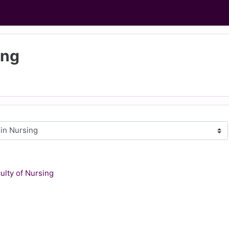
ing
culty of Nursing