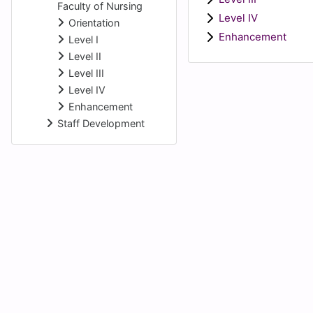
Faculty of Nursing
Level IV
Orientation
Enhancement
Level I
Level II
Level III
Level IV
Enhancement
Staff Development