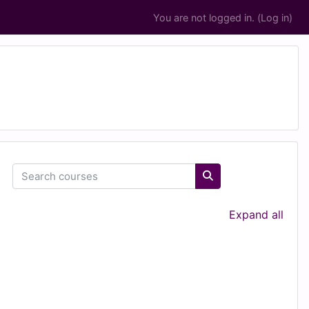
You are not logged in. (
Log in
)
Search courses
Search courses
Expand all