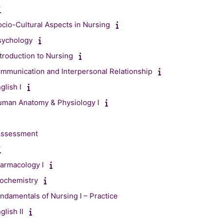
cio-Cultural Aspects in Nursing
sychology
troduction to Nursing
mmunication and Interpersonal Relationship
glish I
uman Anatomy & Physiology I
 Assessment
armacology I
iochemistry
ndamentals of Nursing I – Practice
lish II