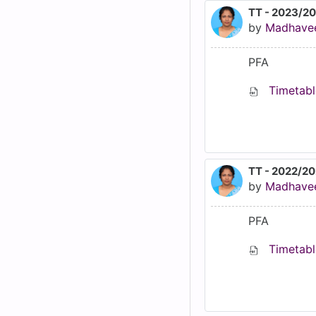
TT - 2023/2
by
Madhave
PFA
Timetabl
TT - 2022/2
by
Madhave
PFA
Timetabl