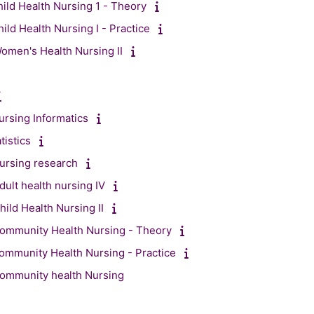
ild Health Nursing 1 - Theory
ild Health Nursing I - Practice
men's Health Nursing II
rsing Informatics
istics
ursing research
ult health nursing IV
ild Health Nursing II
ommunity Health Nursing - Theory
mmunity Health Nursing - Practice
ommunity health Nursing