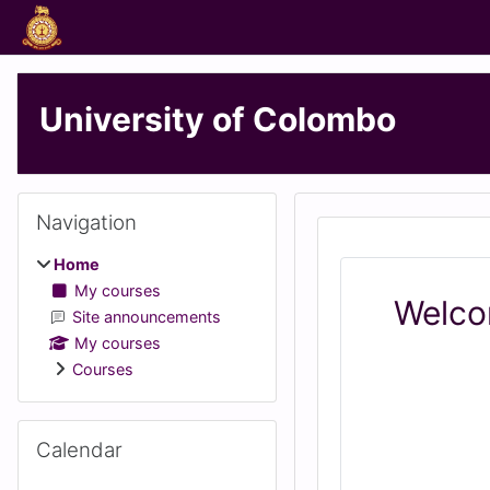
Skip to main content
University of Colombo
Blocks
Skip Navigation
Navigation
Home
My courses
Welco
Site announcements
My courses
Courses
Skip Calendar
Calendar