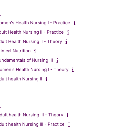
men's Health Nursing I - Practice
ult Health Nursing II - Practice
ult Health Nursing II - Theory
nical Nutrition
ndamentals of Nursing III
men's Health Nursing I - Theory
ult health Nursing II
ult health Nursing III - Theory
lt health Nursing III - Practice