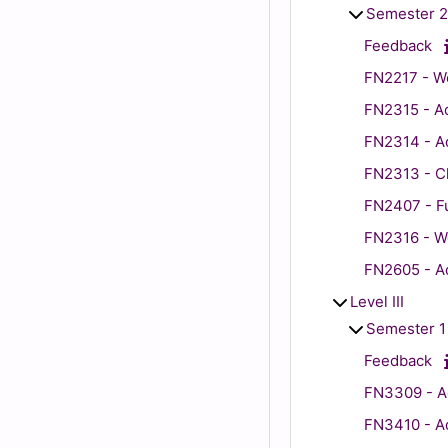
Semester 2
Feedback
FN2217 - Wo
FN2315 - Ad
FN2314 - Ad
FN2313 - Cli
FN2407 - Fu
FN2316 - Wo
FN2605 - Ad
Level III
Semester 1
Feedback
FN3309 - Ad
FN3410 - Adu