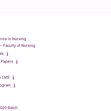
ence in Nursing
y- Faculty of Nursing
als
 Papers
to LMS
rogram
2020 Batch