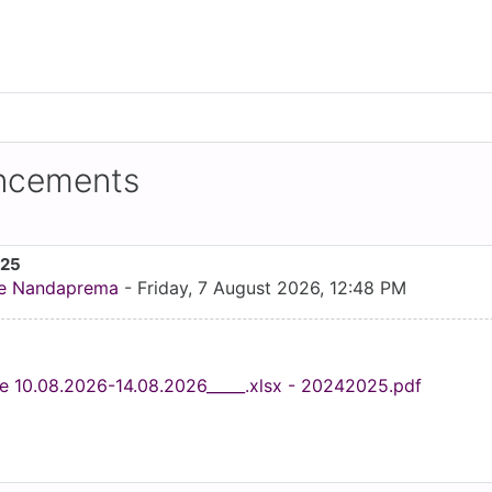
uncements
025
e Nandaprema
-
Friday, 7 August 2026, 12:48 PM
e 10.08.2026-14.08.2026_____.xlsx - 20242025.pdf