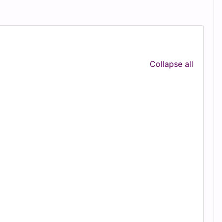
Collapse all