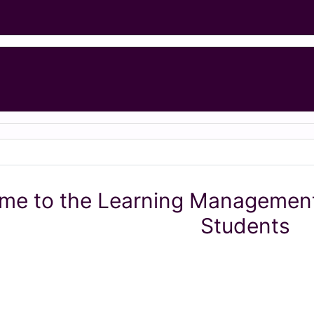
me to the Learning Management
Students