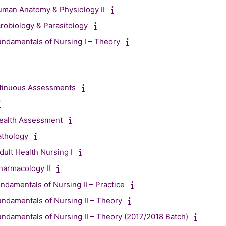
uman Anatomy & Physiology II
obiology & Parasitology
ndamentals of Nursing I – Theory
ntinuous Assessments
ealth Assessment
athology
ult Health Nursing I
harmacology II
ndamentals of Nursing II – Practice
ndamentals of Nursing II – Theory
ndamentals of Nursing II – Theory (2017/2018 Batch)