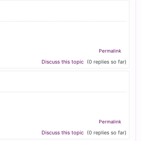
Permalink
Discuss this topic
(0 replies so far)
Permalink
Discuss this topic
(0 replies so far)