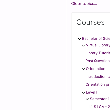
Older topics...
Courses
Bachelor of Sci
Virtual Librar
Library Tutori
Past Question
Orientation
Introduction 
Orientation p
Level I
Semester 1
L1 S1 CA - 