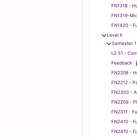
FN1318 - H
FN1319-Micr
FN1420 - Fu
Level II
Semester 1
L2 S1 - Co
Feedback
FN2208 - H
FN2212 - P
FN2303 - Ad
FN2209 - P
FN2311 - Fu
FN2410 - Fu
FN2410 - Fu