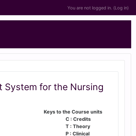
You are not logged in. (
Log in
)
 System for the Nursing
Keys to the Course units
C : Credits
T : Theory
P : Clinical