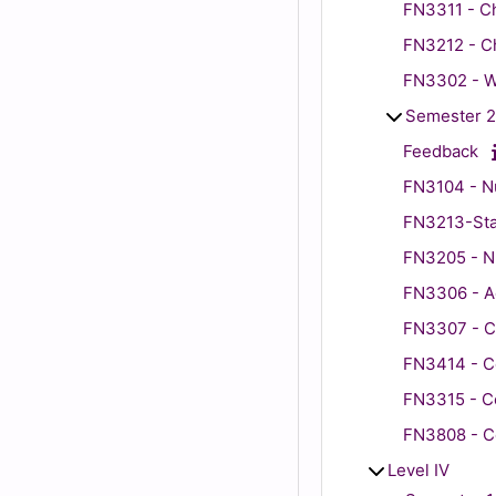
FN3311 - Ch
FN3212 - Ch
FN3302 - Wo
Semester 2
Feedback
FN3104 - Nu
FN3213-Stat
FN3205 - N
FN3306 - Ad
FN3307 - Ch
FN3414 - C
FN3315 - Co
FN3808 - C
Level IV