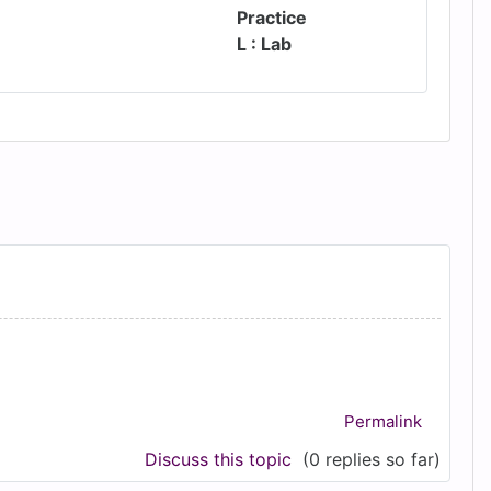
Practice
L : Lab
Permalink
Discuss this topic
(0 replies so far)