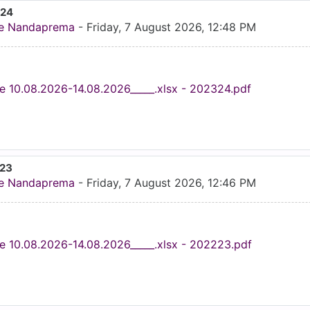
024
e Nandaprema
-
Friday, 7 August 2026, 12:48 PM
e 10.08.2026-14.08.2026_____.xlsx - 202324.pdf
023
e Nandaprema
-
Friday, 7 August 2026, 12:46 PM
e 10.08.2026-14.08.2026_____.xlsx - 202223.pdf