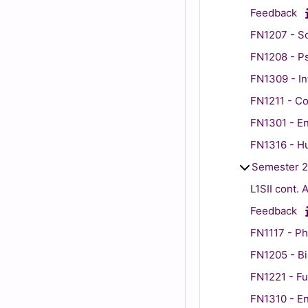
Feedback
FN1207 - So
FN1208 - P
FN1309 - In
FN1211 - Co
FN1301 - En
FN1316 - H
Semester 2
L1SII cont.
Feedback
FN1117 - Ph
FN1205 - B
FN1221 - Fu
FN1310 - Eng