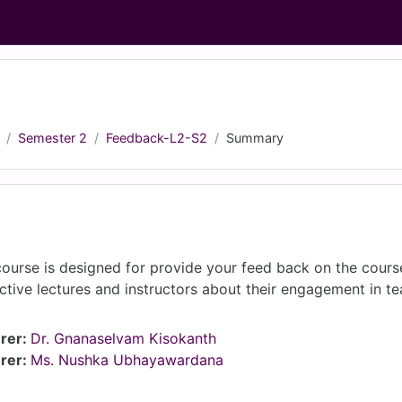
Semester 2
Feedback-L2-S2
Summary
course is designed for provide your feed back on the cours
ctive lectures and instructors about their engagement in t
rer:
Dr. Gnanaselvam Kisokanth
rer:
Ms. Nushka Ubhayawardana