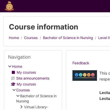
Skip to main content
Course information
Home
Courses
Bachelor of Science in Nursing
Level II
Blocks
Skip Navigation
Navigation
Feedback
Home
My courses
This 
Site announcements
respe
My courses
Courses
Lectu
Bachelor of Science in
Lectu
Nursing
Virtual Library-