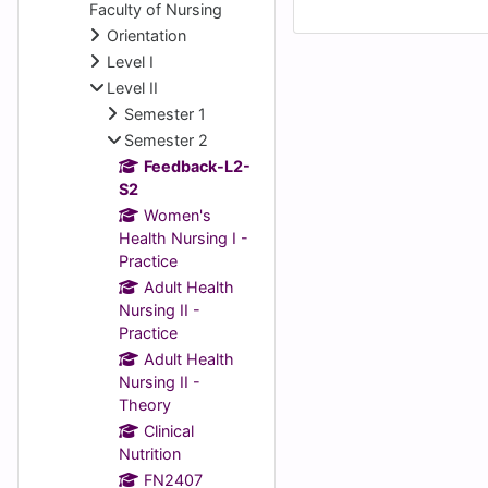
Faculty of Nursing
Orientation
Level I
Level II
Semester 1
Semester 2
Feedback-L2-
S2
Women's
Health Nursing I -
Practice
Adult Health
Nursing II -
Practice
Adult Health
Nursing II -
Theory
Clinical
Nutrition
FN2407