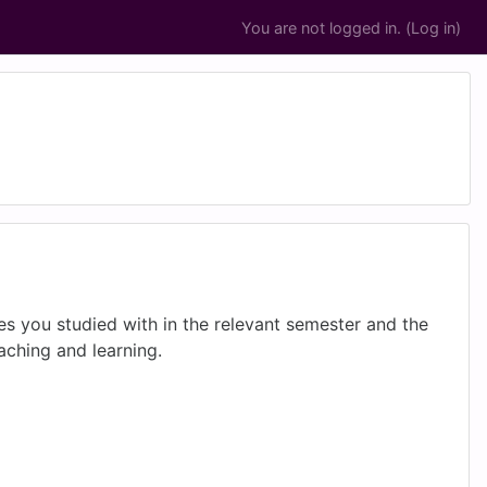
You are not logged in. (
Log in
)
es you studied with in the relevant semester and the
eaching and learning.