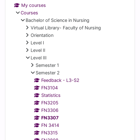
My courses
Courses
Bachelor of Science in Nursing
Virtual Library- Faculty of Nursing
Orientation
Level I
Level II
Level III
Semester 1
Semester 2
Feedback - L3-S2
FN3104
Statistics
FN3205
FN3306
FN3307
FN 3414
FN3315