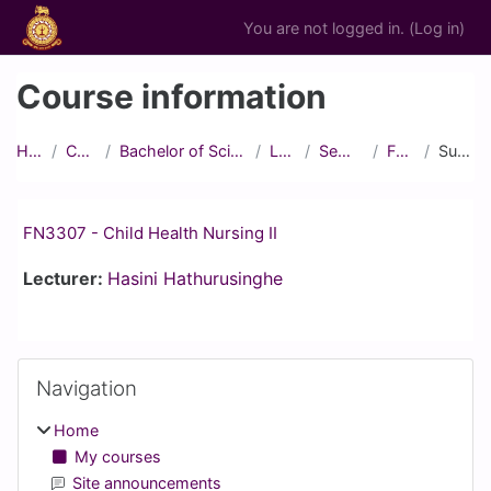
Skip to main content
You are not logged in. (
Log in
)
Course information
Home
Courses
Bachelor of Science in Nursing
Level III
Semester 2
FN3307
Summary
FN3307 - Child Health Nursing II
Lecturer:
Hasini Hathurusinghe
Blocks
Skip Navigation
Navigation
Home
My courses
Site announcements